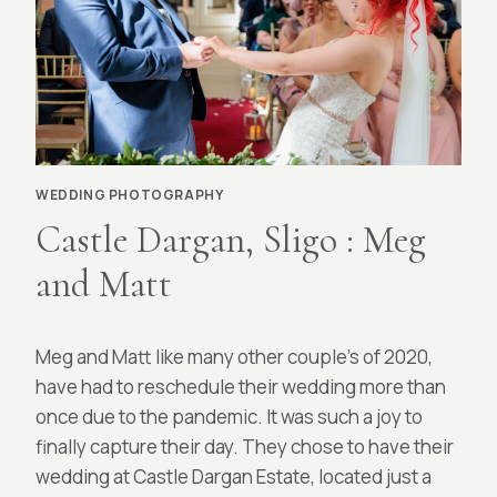
WEDDING PHOTOGRAPHY
Castle Dargan, Sligo : Meg
and Matt
By
April 7, 2022
Meg and Matt like many other couple’s of 2020,
Richard
McCarthy
have had to reschedule their wedding more than
once due to the pandemic. It was such a joy to
finally capture their day. They chose to have their
wedding at Castle Dargan Estate, located just a