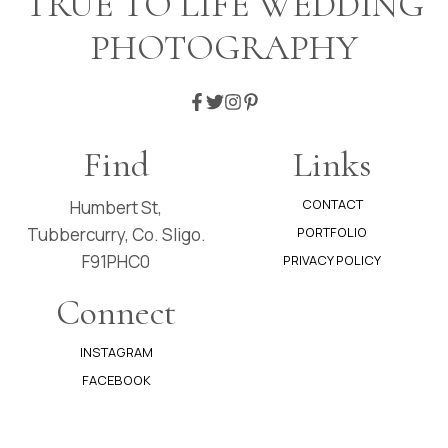
TRUE TO LIFE WEDDING
JIMMY
PHOTOGRAPHY
Find
Links
CONTACT
Humbert St,
Tubbercurry, Co. Sligo.
PORTFOLIO
F91PHC0
PRIVACY POLICY
Connect
INSTAGRAM
FACEBOOK