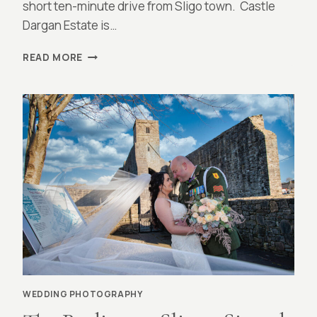
short ten-minute drive from Sligo town. Castle
Dargan Estate is…
CASTLE
READ MORE
DARGAN,
SLIGO
:
MEG
AND
MATT
WEDDING PHOTOGRAPHY