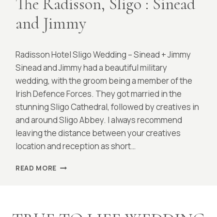
The Radisson, Sligo : Sinead
and Jimmy
By
March 18, 2022
Radisson Hotel Sligo Wedding – Sinead + Jimmy
Laura
Sinead and Jimmy had a beautiful military
wedding, with the groom being a member of the
Irish Defence Forces. They got married in the
stunning Sligo Cathedral, followed by creatives in
and around Sligo Abbey. I always recommend
leaving the distance between your creatives
location and reception as short…
THE
READ MORE
RADISSON,
SLIGO
:
SINEAD
AND