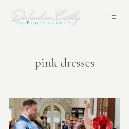
Skip
to
content
pink dresses