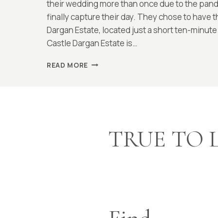
McCarthy
their wedding more than once due to the pande
finally capture their day. They chose to have 
Dargan Estate, located just a short ten-minute
Castle Dargan Estate is…
CASTLE
READ MORE
DARGAN,
SLIGO
:
MEG
AND
MATT
TRUE TO 