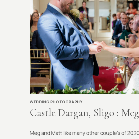
WEDDING PHOTOGRAPHY
Castle Dargan, Sligo : Me
By
April 7, 2022
Meg and Matt like many other couple’s of 202
Richard