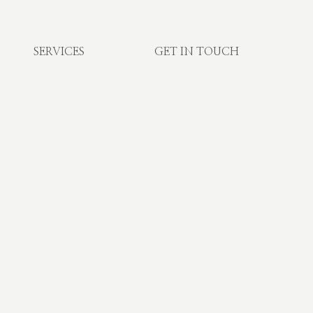
SERVICES
GET IN TOUCH