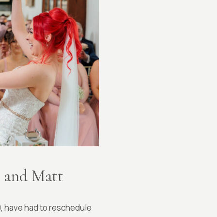
g and Matt
0, have had to reschedule