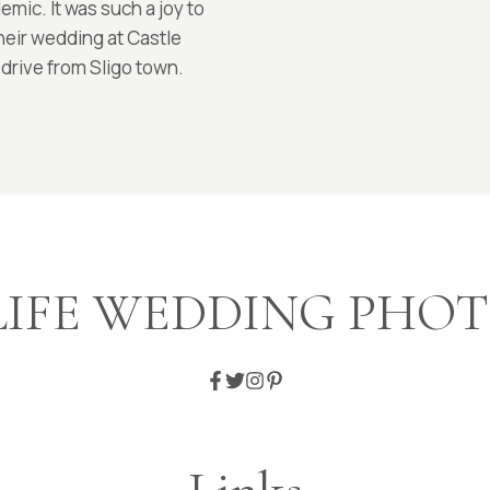
mic. It was such a joy to
their wedding at Castle
 drive from Sligo town.
LIFE WEDDING PH