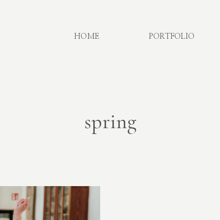
HOME
PORTFOLIO
spring