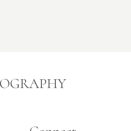
OTOGRAPHY