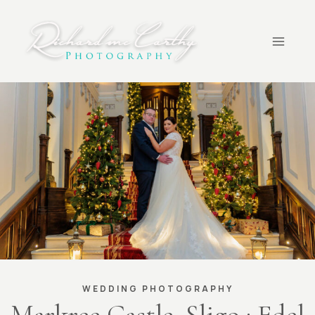
Skip
to
content
WEDDING PHOTOGRAPHY