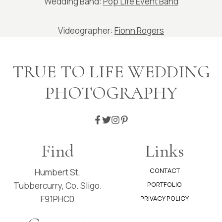
Wedding Band:
Pop Life Event Band
Videographer:
Fionn Rogers
TRUE TO LIFE WEDDING
PHOTOGRAPHY
Find
Links
CONTACT
Humbert St,
Tubbercurry, Co. Sligo.
PORTFOLIO
F91PHC0
PRIVACY POLICY