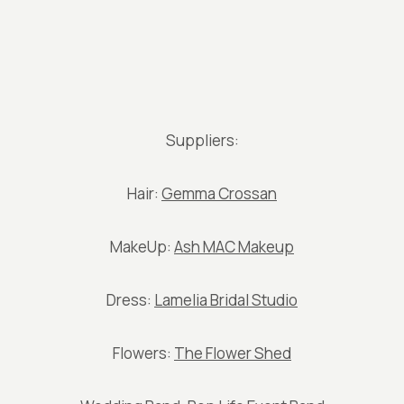
Suppliers:
Hair:
Gemma Crossan
MakeUp:
Ash MAC Makeup
Dress:
Lamelia Bridal Studio
Flowers:
The Flower Shed