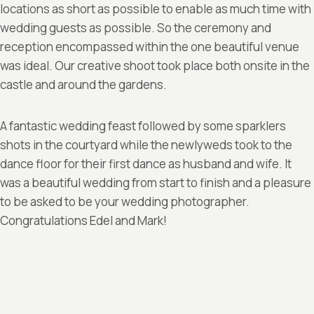
locations as short as possible to enable as much time with
wedding guests as possible. So the ceremony and
reception encompassed within the one beautiful venue
was ideal. Our creative shoot took place both onsite in the
castle and around the gardens.
A fantastic wedding feast followed by some sparklers
shots in the courtyard while the newlyweds took to the
dance floor for their first dance as husband and wife. It
was a beautiful wedding from start to finish and a pleasure
to be asked to be your wedding photographer.
Congratulations Edel and Mark!