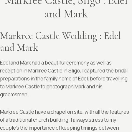
Markree Castle, Sligo : Edel
and Mark
Markree Castle Wedding : Edel
and Mark
Edel and Mark had a beautiful ceremony as well as
reception in
Markree Castle
in Sligo. I captured the bridal
preparations in the family home of Edel, before travelling
to
Markree Castle
to photograph Mark and his
groomsmen.
Markree Castle have a chapel on site, with all the features
of a traditional church building. I always stress to my
couple’s the importance of keeping timings between