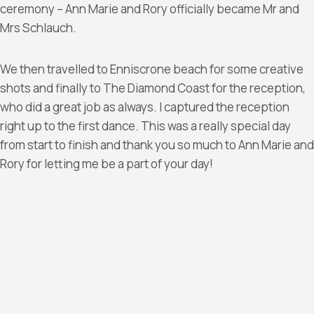
ceremony – Ann Marie and Rory officially became Mr and
Mrs Schlauch.
We then travelled to Enniscrone beach for some creative
shots and finally to The Diamond Coast for the reception,
who did a great job as always. I captured the reception
right up to the first dance. This was a really special day
from start to finish and thank you so much to Ann Marie and
Rory for letting me be a part of your day!