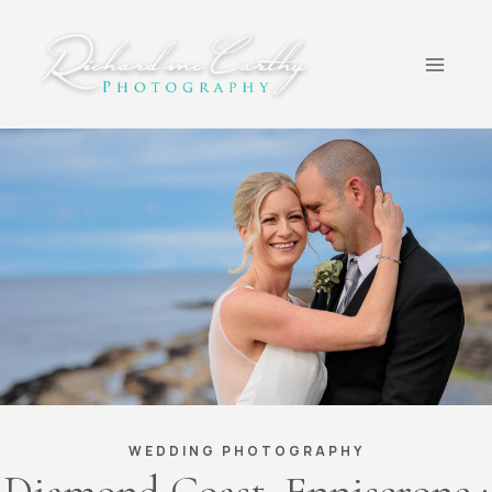
Skip
to
content
WEDDING PHOTOGRAPHY