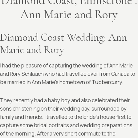
Diamond Coast, Enniscrone :
Ann Marie and Rory
Diamond Coast Wedding: Ann
Marie and Rory
I had the pleasure of capturing the wedding of Ann Marie
and Rory Schlauch who had travelled over from Canada to
be married in Ann Marie’s hometown of Tubbercurry.
They recently had a baby boy and also celebrated their
sons christening on their wedding day, surrounded by
family and friends. I travelled to the bride’s house first to
capture some bridal portraits and wedding preparations
of the morning. After a very short commute to the