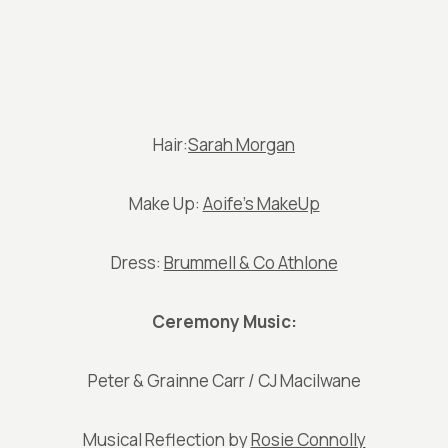
Hair:
Sarah Morgan
Make Up:
Aoife’s MakeUp
Dress:
Brummell & Co Athlone
Ceremony Music:
Peter & Grainne Carr / CJ Macilwane
Musical Reflection by
Rosie Connolly