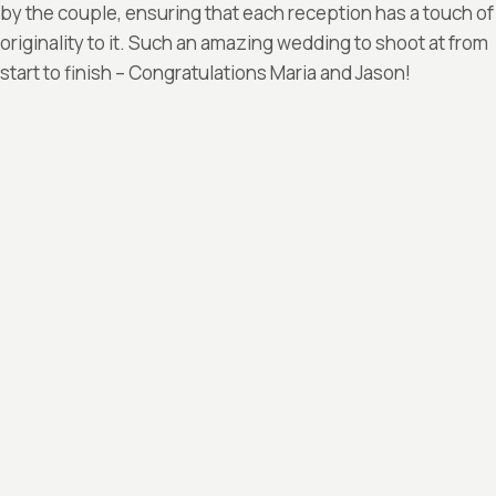
by the couple, ensuring that each reception has a touch of
originality to it. Such an amazing wedding to shoot at from
start to finish – Congratulations Maria and Jason!