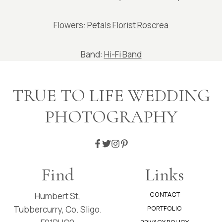
Flowers:
Petals Florist Roscrea
Band:
Hi-Fi Band
TRUE TO LIFE WEDDING
PHOTOGRAPHY
Find
Links
CONTACT
Humbert St,
Tubbercurry, Co. Sligo.
PORTFOLIO