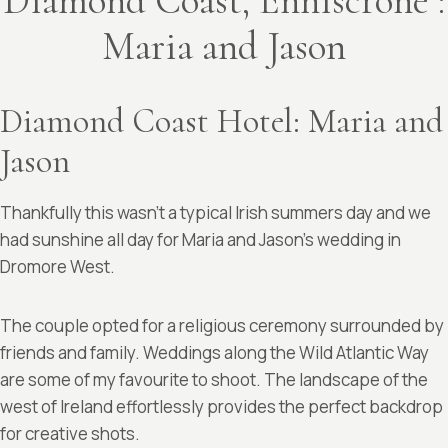
Diamond Coast, Enniscrone :
Maria and Jason
Diamond Coast Hotel: Maria and
Jason
Thankfully this wasn’t a typical Irish summers day and we
had sunshine all day for Maria and Jason’s wedding in
Dromore West.
The couple opted for a religious ceremony surrounded by
friends and family. Weddings along the Wild Atlantic Way
are some of my favourite to shoot. The landscape of the
west of Ireland effortlessly provides the perfect backdrop
for creative shots.