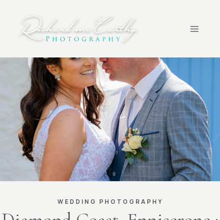
Skip
to
content
WEDDING PHOTOGRAPHY