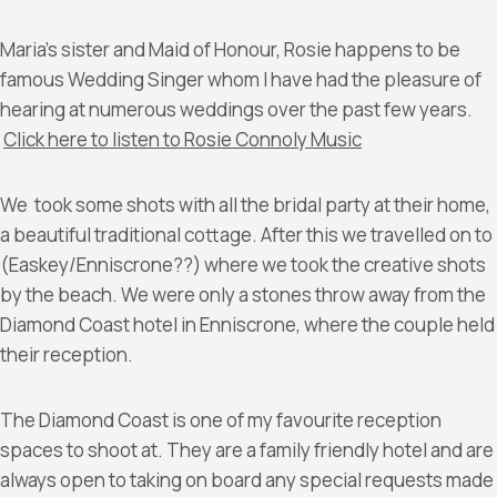
Maria’s sister and Maid of Honour, Rosie happens to be
famous Wedding Singer whom I have had the pleasure of
hearing at numerous weddings over the past few years.
Click here to listen to Rosie Connoly Music
We took some shots with all the bridal party at their home,
a beautiful traditional cottage. After this we travelled on to
(Easkey/Enniscrone??) where we took the creative shots
by the beach. We were only a stones throw away from the
Diamond Coast hotel in Enniscrone, where the couple held
their reception.
The Diamond Coast is one of my favourite reception
spaces to shoot at. They are a family friendly hotel and are
always open to taking on board any special requests made