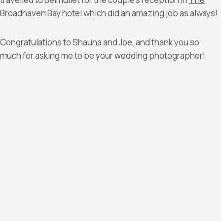
Broadhaven Bay
hotel which did an amazing job as always!
Congratulations to Shauna and Joe, and thank you so
much for asking me to be your wedding photographer!