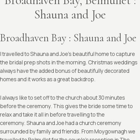
Broadhaven Bay, Belmullet :
Shauna and Joe
Broadhaven Bay : Shauna and Joe
I travelled to Shauna and Joe’s beautiful home to capture
the bridal prep shots in the morning. Christmas weddings
always have the added bonus of beautifully decorated
homes and it works as a great backdrop.
I always like to set off to the church about 30 minutes
before the ceremony. This gives the bride some time to
relax and take it all in before travelling to the
ceremony. Shauna and Joe had a church ceremony
surrounded by family and friends. From Moygownagh we
travelled to Belmullet for the couple’s reception in
The