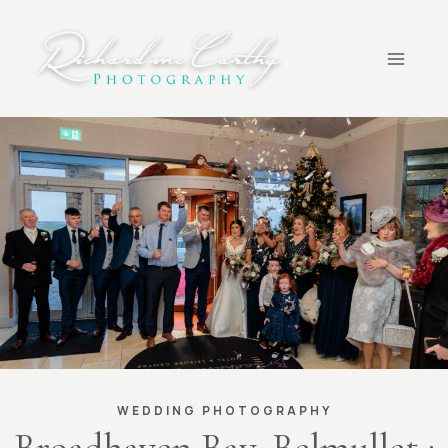
Skip
to
content
WEDDING PHOTOGRAPHY