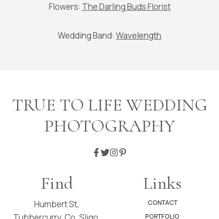
Flowers:
The Darling Buds Florist
Wedding Band:
Wavelength
TRUE TO LIFE WEDDING
PHOTOGRAPHY
Find
Links
CONTACT
Humbert St,
Tubbercurry, Co. Sligo.
PORTFOLIO