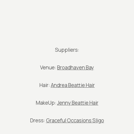
Suppliers:
Venue:
Broadhaven Bay
Hair:
Andrea Beattie Hair
MakeUp:
Jenny Beattie Hair
Dress:
Graceful Occasions Sligo