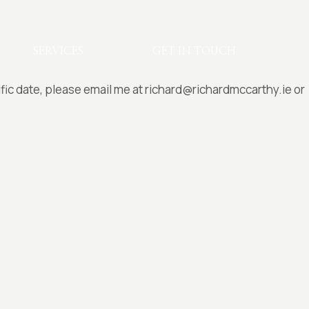
SERVICES
GET IN TOUCH
ific date, please email me at richard@richardmccarthy.ie or