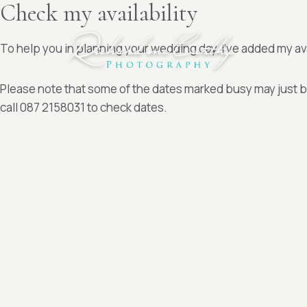
Check my availability
Skip
to
content
To help you in planning your wedding day, I’ve added my av
Please note that some of the dates marked busy may just be
call 087 2158031 to check dates.